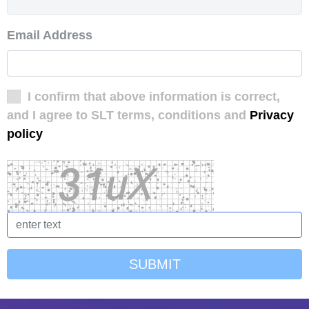
Email Address
I confirm that above information is correct,
and I agree to SLT terms, conditions and
Privacy
policy
SUBMIT