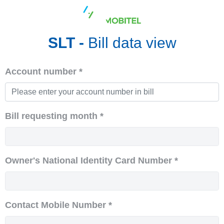
SLT -
Bill data view
Account number *
Bill requesting month *
Owner's National Identity Card Number *
Contact Mobile Number *